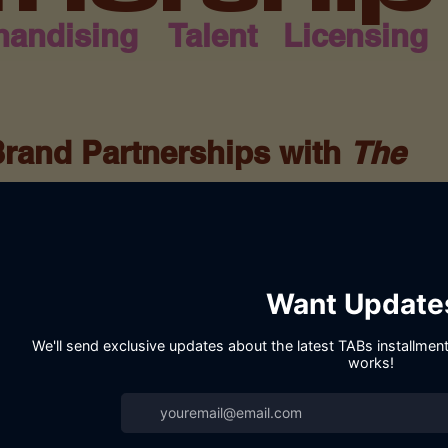
handising
Talent
Licensing
Brand Partnerships with
The
F
House, we believe in the power of
y Christ-centered storytelling. The Archives
ook series—it’s a movement of faith,
, and purpose. We’re seeking brand partners
f inspiring and uplifting a mature, faith-
ian brand, faith-based organization, or