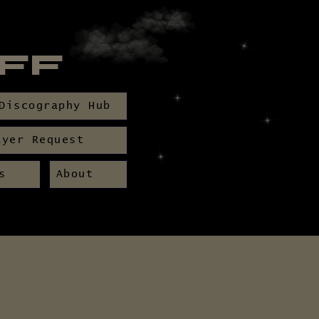
BFF
Discography Hub
ayer Request
s
About