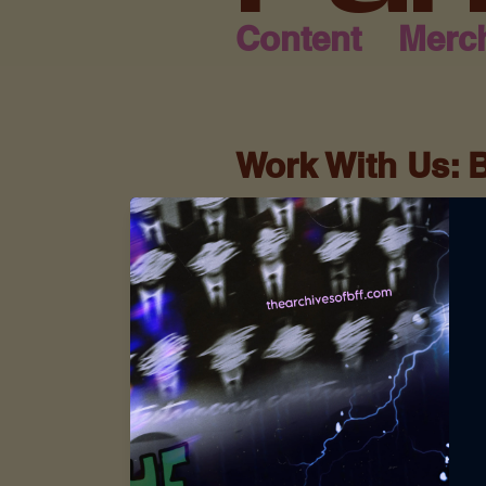
Content
Merc
Work With Us: 
Archives of BF
At SQ Écrit Publishing 
collaboration to amplif
of BFF is more than a b
friendship, testimonies
who share our mission o
driven audience.
Whether you're a Christ