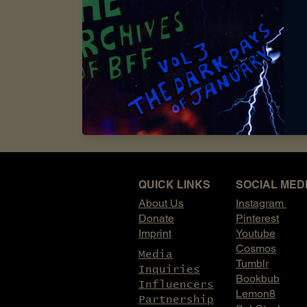
influencer looking to a
to explore ways we can 
to event partnerships a
opportunities that alig
Interested in partnerin
start the conversation.
email:
archivesofbff@gm
QUICK LINKS
SOCIAL MED
About Us
Instagram
Donate
Pinterest
Imprint
Youtube
Cosmos
Media
Tumblr
Inquiries
Bookbub
Influencers
Lemon8
Partnership