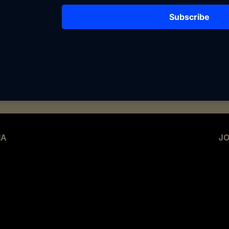
lign with compelling narratives, we’d love
work together. From exclusive collaborations
nd custom campaigns, we’re open to creative
n with our values and message.
g with The Archives of BFF? Email us to
ail.com
IA
JO