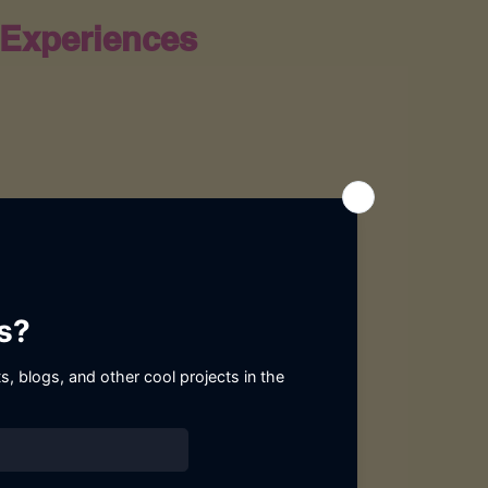
Experiences