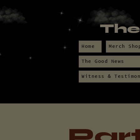
The
Home
Merch Sho
The Good News
Witness & Testimo
Par