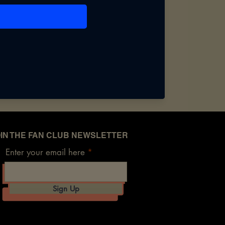
IN THE FAN CLUB NEWSLETTER
Enter your email here
Sign Up