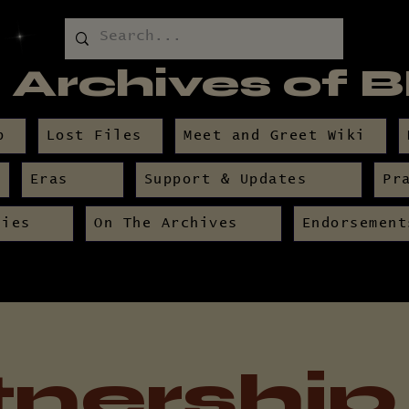
 Archives of 
p
Lost Files
Meet and Greet Wiki
Eras
Support & Updates
Pr
nies
On The Archives
Endorsement
tnership